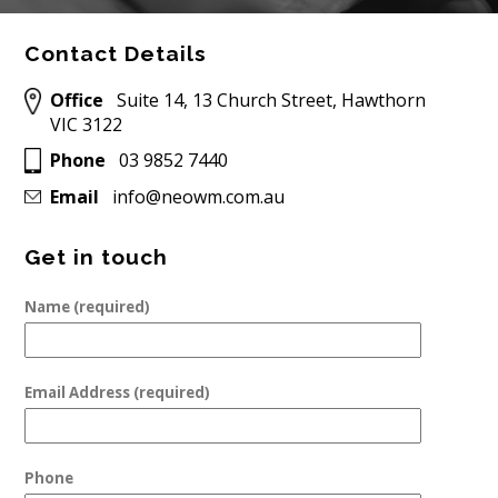
Contact Details
Office
Suite 14, 13 Church Street, Hawthorn
VIC 3122
Phone
03 9852 7440
Email
info@neowm.com.au
Get in touch
Name (required)
Email Address (required)
Phone