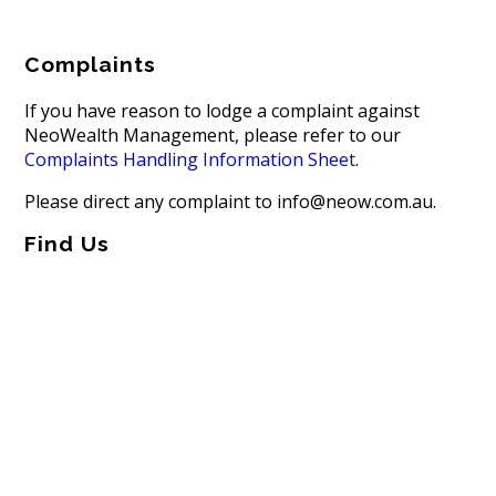
Complaints
If you have reason to lodge a complaint against
NeoWealth Management, please refer to our
Complaints Handling Information Sheet
.
Please direct any complaint to info@neow.com.au.
Find Us