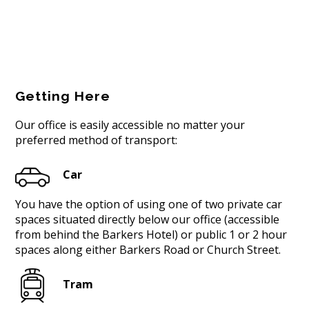
Getting Here
Our office is easily accessible no matter your
preferred method of transport:
Car
You have the option of using one of two private car
spaces situated directly below our office (accessible
from behind the Barkers Hotel) or public 1 or 2 hour
spaces along either Barkers Road or Church Street.
Tram