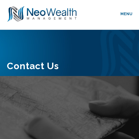
MENU
Contact Us