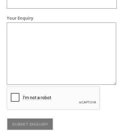
Your Enquiry