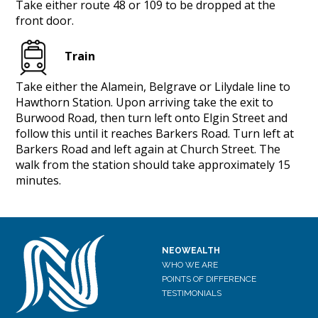
Take either route 48 or 109 to be dropped at the
front door.
Train
Take either the Alamein, Belgrave or Lilydale line to
Hawthorn Station. Upon arriving take the exit to
Burwood Road, then turn left onto Elgin Street and
follow this until it reaches Barkers Road. Turn left at
Barkers Road and left again at Church Street. The
walk from the station should take approximately 15
minutes.
NEOWEALTH
WHO WE ARE
POINTS OF DIFFERENCE
TESTIMONIALS